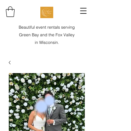
Beautiful event rentals serving
Green Bay and the Fox Valley
in Wisconsin.