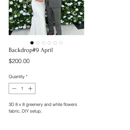
Backdrop#9 April
Price
$200.00
Quantity
*
3D 8 x 8 greenery and white flowers
fabric, DIY setup,
*indoor use only, not waterproof.
(Accessories and set up are not