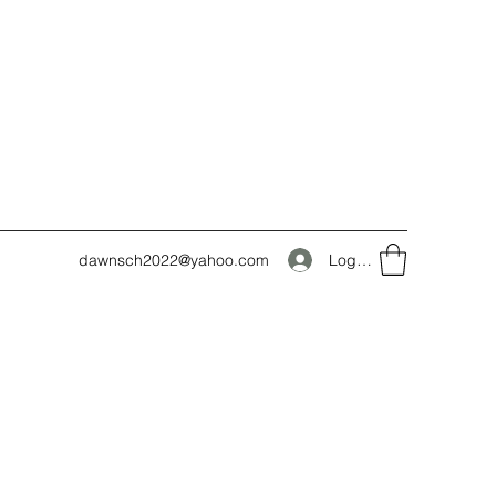
Log In
dawnsch2022@yahoo.com