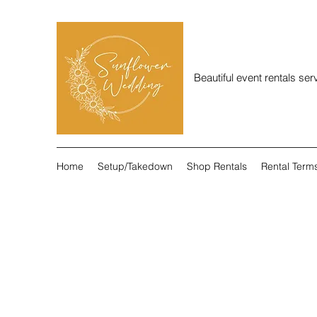
Beautiful event rentals se
Home
Setup/Takedown
Shop Rentals
Rental Term