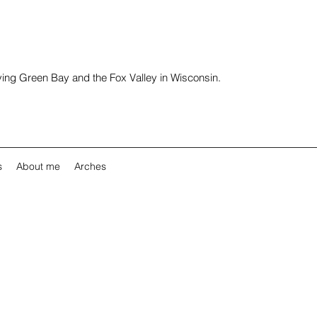
rving Green Bay and the Fox Valley in Wisconsin.
s
About me
Arches