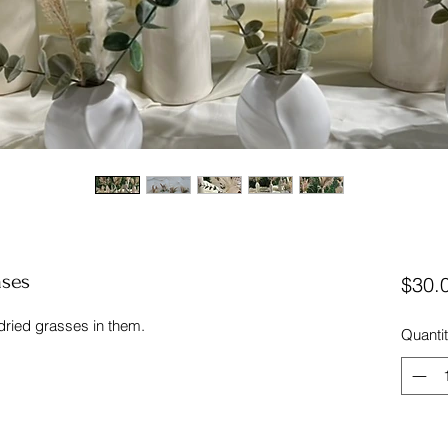
ases
$30.
 dried grasses in them.
Quanti