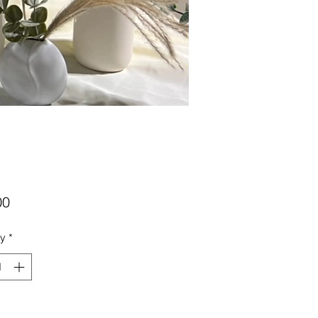
Price
00
ty
*