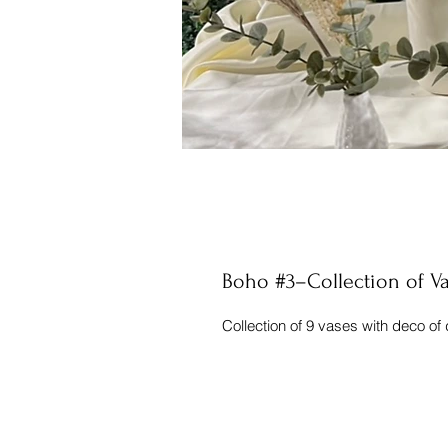
Boho #3–Collection of V
Collection of 9 vases with deco of