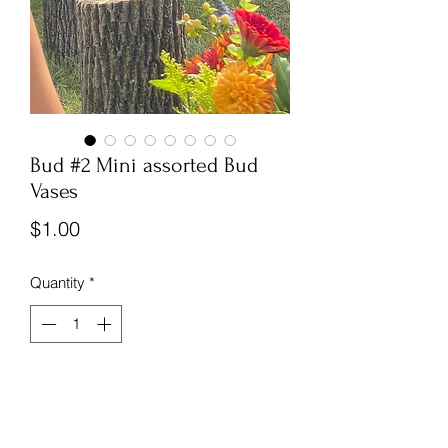
Bud #2 Mini assorted Bud
Vases
Price
$1.00
Quantity
*
See picture for size