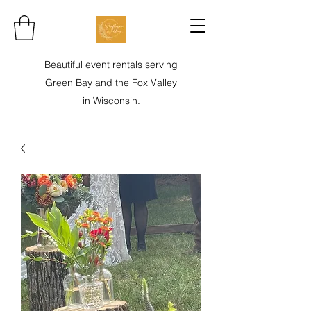
Beautiful event rentals serving
Green Bay and the Fox Valley
in Wisconsin.