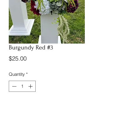
Burgundy Red #3
Price
$25.00
Quantity
*
Front facing