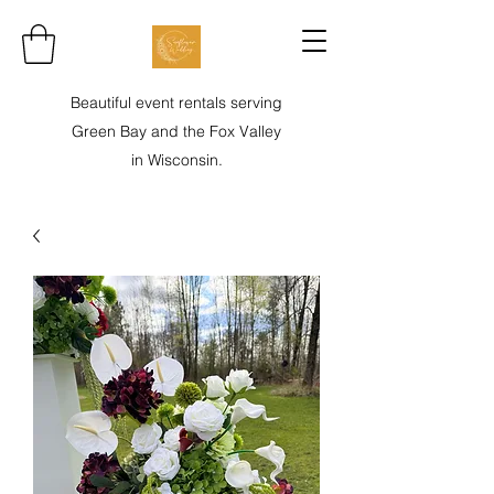
Beautiful event rentals serving
Green Bay and the Fox Valley
in Wisconsin.