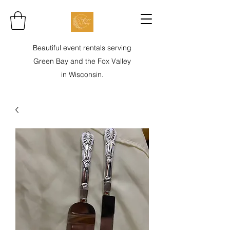
Beautiful event rentals serving
Green Bay and the Fox Valley
in Wisconsin.