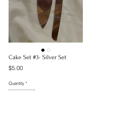
Cake Set #3- Silver Set
Price
$5.00
Quantity
*