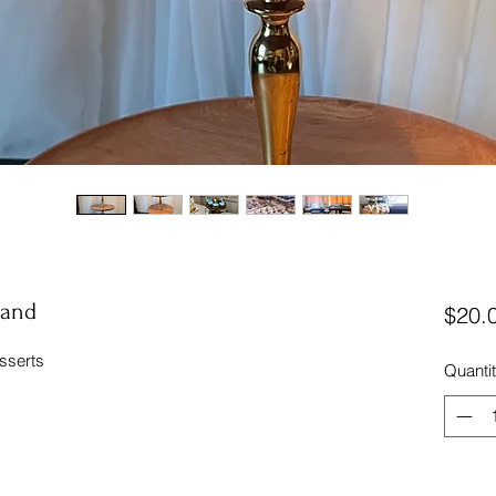
tand
$20.
esserts
Quanti