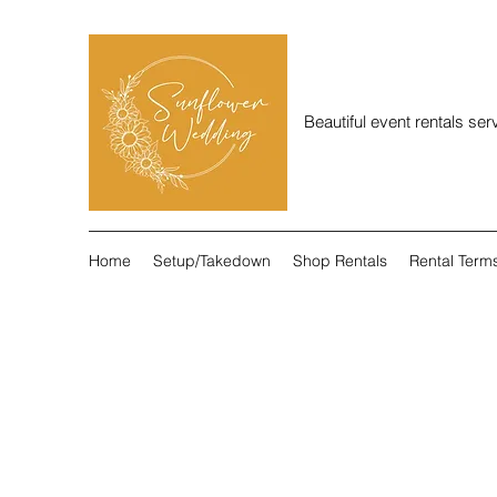
Beautiful event rentals se
Home
Setup/Takedown
Shop Rentals
Rental Term