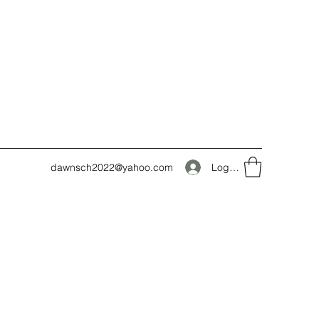
Log In
dawnsch2022@yahoo.com