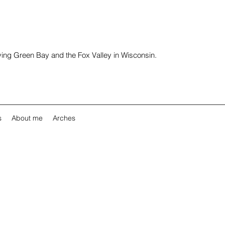
rving Green Bay and the Fox Valley in Wisconsin.
s
About me
Arches