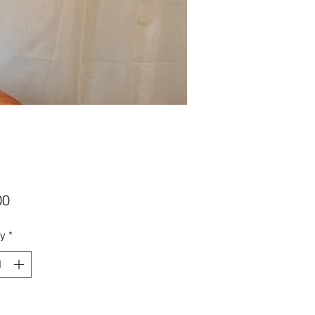
Price
00
ty
*