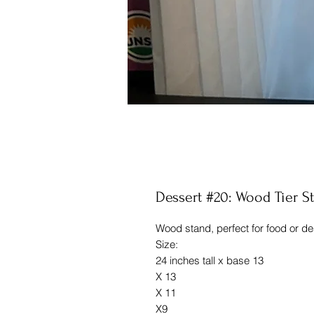
Dessert #20: Wood Tier S
Wood stand, perfect for food or d
Size:
24 inches tall x base 13
X 13
X 11
X9