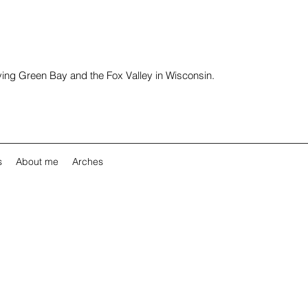
rving Green Bay and the Fox Valley in Wisconsin.
s
About me
Arches