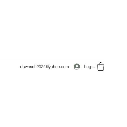
Log In
dawnsch2022@yahoo.com