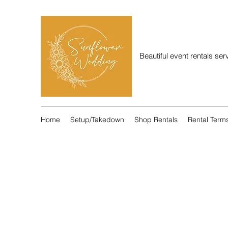
Beautiful event rentals se
Home
Setup/Takedown
Shop Rentals
Rental Term