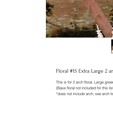
Floral #15 Extra Large 2 
This is for 2 arch floral. Large gree
(Base floral not included for this lis
*does not include arch, see arch li