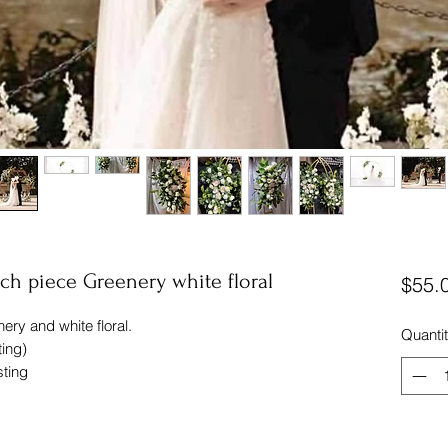
arch piece Greenery white floral
$55.
nery and white floral.
Quanti
ting)
sting