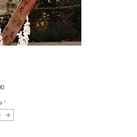
Price
00
ty
*