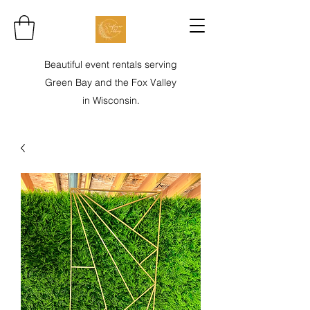
Beautiful event rentals serving
Green Bay and the Fox Valley
in Wisconsin.