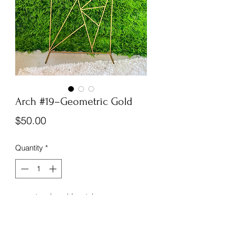
Arch #19–Geometric Gold
Price
$50.00
Quantity
*
accent arch, gold metal
Assembly is at your venue
*no accessories included