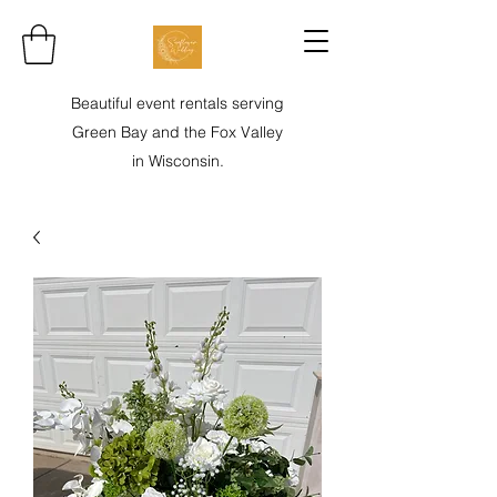
Beautiful event rentals serving
Green Bay and the Fox Valley
in Wisconsin.