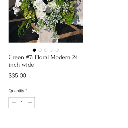
Green #7: Floral Modern 24
inch wide
Price
$35.00
Quantity
*
New
Huge toppers, green and white,