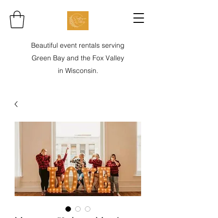
Beautiful event rentals serving
Green Bay and the Fox Valley
in Wisconsin.