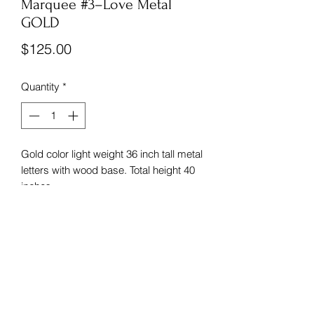
Marquee #3–Love Metal
GOLD
Price
$125.00
Quantity
*
Gold color light weight 36 inch tall metal
letters with wood base. Total height 40
inches.
Sunflower Wedding Rentals
dawnsch2022@yahoo.com