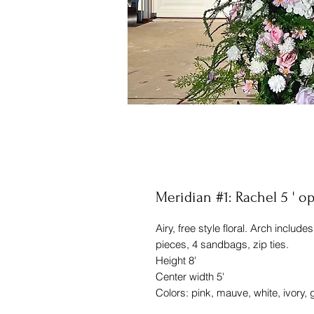
Meridian #1: Rachel 5 ' o
Airy, free style floral. Arch includ
pieces, 4 sandbags, zip ties.
Height 8'
Center width 5'
Colors: pink, mauve, white, ivory,