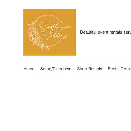
Beautiful event rentals se
Home
Setup/Takedown
Shop Rentals
Rental Term