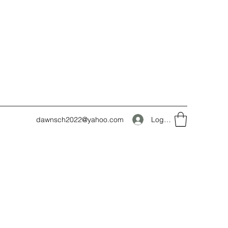
Log In
dawnsch2022@yahoo.com