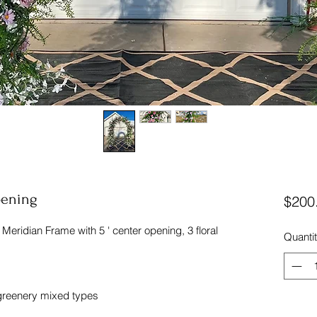
pening
$200
es Meridian Frame with 5 ' center opening, 3 floral
Quanti
 greenery mixed types