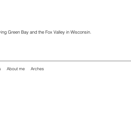
rving Green Bay and the Fox Valley in Wisconsin.
s
About me
Arches