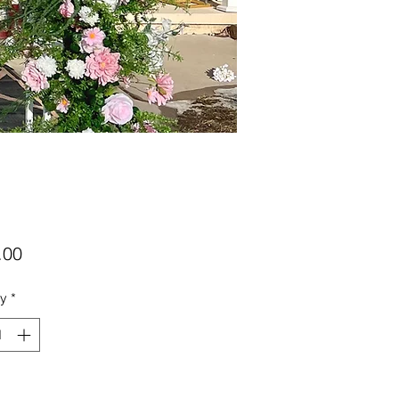
Price
.00
ty
*