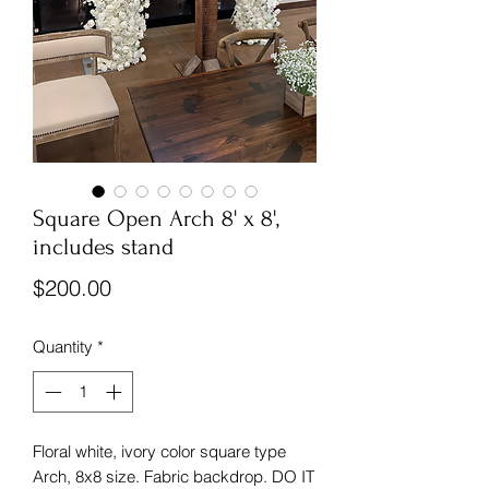
Square Open Arch 8' x 8',
includes stand
Price
$200.00
Quantity
*
Floral white, ivory color square type
Arch, 8x8 size. Fabric backdrop. DO IT