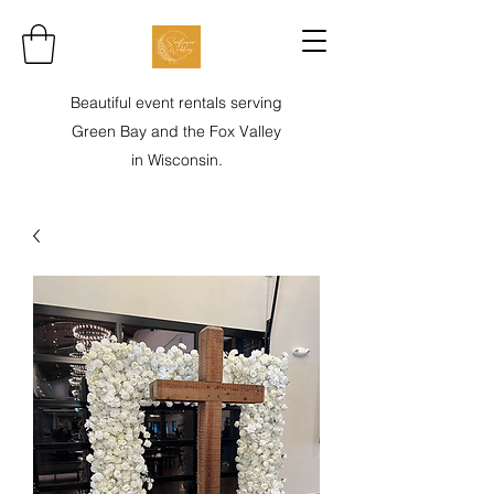
Beautiful event rentals serving
Green Bay and the Fox Valley
in Wisconsin.